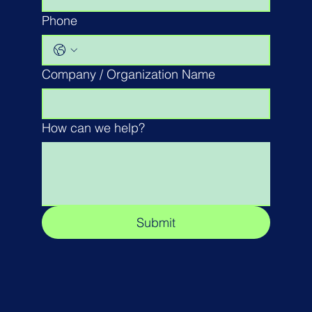
Phone
Company / Organization Name
How can we help?
Submit