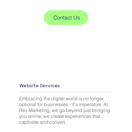
Contact Us
Website Services
Embracing the digital world is no longer
optional for businesses - it's imperative. At
Rex Marketing, we go beyond just bringing
you online; we create experiences that
captivate and convert.