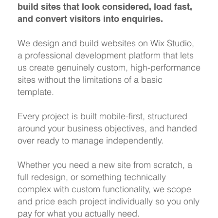
build sites that look considered, load fast,
and convert visitors into enquiries.
We design and build websites on Wix Studio,
a professional development platform that lets
us create genuinely custom, high-performance
sites without the limitations of a basic
template.
Every project is built mobile-first, structured
around your business objectives, and handed
over ready to manage independently.
Whether you need a new site from scratch, a
full redesign, or something technically
complex with custom functionality, we scope
and price each project individually so you only
pay for what you actually need.