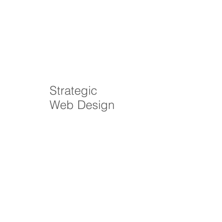
Strategic
Web Design