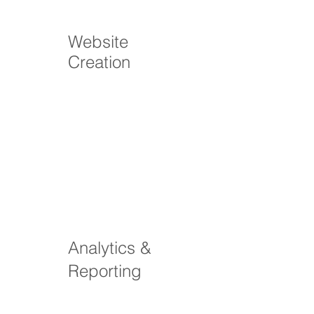
Website
Creation
Analytics &
Reporting