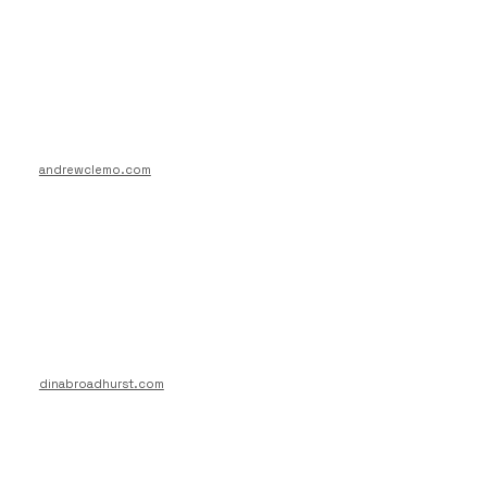
andrewclemo.com
dinabroadhurst.com