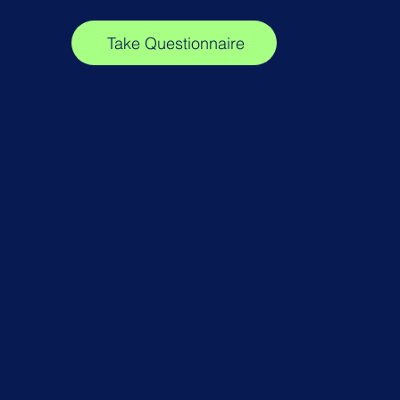
Take Questionnaire