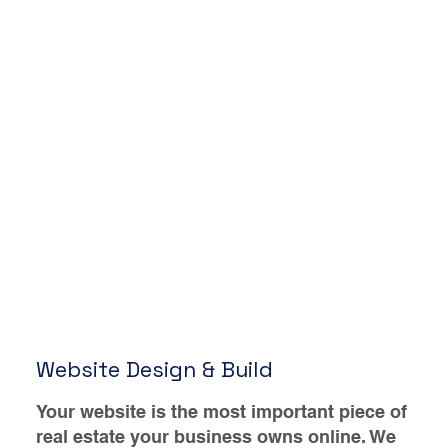
Website Design & Build
Your website is the most important piece of
real estate your business owns online. We