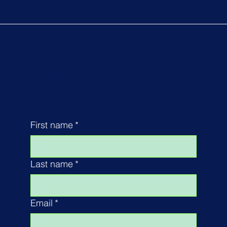
We'd love to hear from
you...
First name
*
Last name
*
Email
*