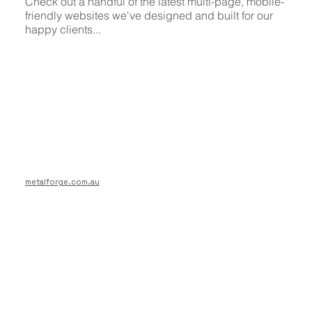
Check out a handful of the latest multi-page, mobile-
friendly websites we've designed and built for our
happy clients...
metalforge.com.au