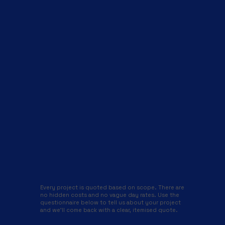
Every project is quoted based on scope. There are
no hidden costs and no vague day rates. Use the
questionnaire below to tell us about your project
and we'll come back with a clear, itemised quote.