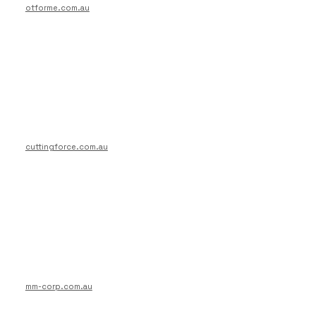
otforme.com.au
cuttingforce.com.au
mm-corp.com.au