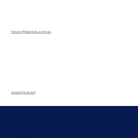
tesorofinancial.com.au
jessiefrost.art
Transparent Pricing