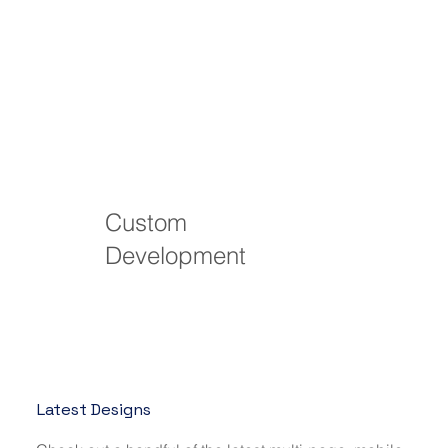
Custom
Development
Latest Designs