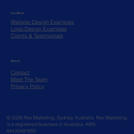
Our Work
Website Design Examples
Logo Design Examples
Clients & Testimonials
About
Contact
Meet The Team
Privacy Policy
© 2026 Rex Marketing. Sydney, Australia. Rex Marketing
is a registered business in Australia. ABN:
84433491650