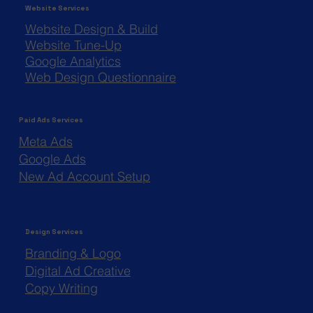
Website Services
Website Design & Build
Website Tune-Up
Google Analytics
Web Design Questionnaire
Paid Ads Services
Meta Ads
Google Ads
New Ad Account Setup
Design Services
Branding & Logo
Digital Ad Creative
Copy Writing