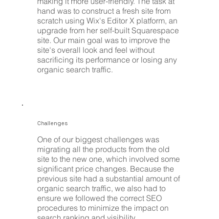
making it more user-friendly. The task at
hand was to construct a fresh site from
scratch using Wix's Editor X platform, an
upgrade from her self-built Squarespace
site. Our main goal was to improve the
site's overall look and feel without
sacrificing its performance or losing any
organic search traffic.
Challenges
One of our biggest challenges was
migrating all the products from the old
site to the new one, which involved some
significant price changes. Because the
previous site had a substantial amount of
organic search traffic, we also had to
ensure we followed the correct SEO
procedures to minimize the impact on
search ranking and visibility.