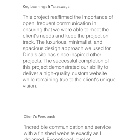
Key Learnings & Takeaways
This project reaffirmed the importance of
open, frequent communication in
ensuring that we were able to meet the
client's needs and keep the project on
track. The luxurious, minimalist, and
spacious design approach we used for
Dina's site has since inspired other
projects. The successful completion of
this project demonstrated our ability to
deliver a high-quality, custom website
while remaining true to the client's unique
vision.
Client's Feedback
"Incredible communication and service
with a finished website exactly as I
dreamed. Exceptional level of