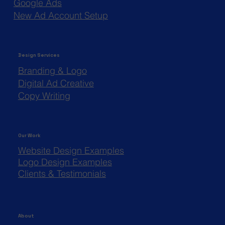
Google Ads
New Ad Account Setup
Design Services
Branding & Logo
Digital Ad Creative
Copy Writing
Our Work
Website Design Examples
Logo Design Examples
Clients & Testimonials
About