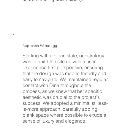
Approach & Strategy
Starting with a clean slate, our strategy
was to build the site up with a user-
experience-first perspective, ensuring
that the design was mobile-friendly and
easy to navigate. We maintained regular
contact with Dina throughout the
process, as we knew that her specific
aesthetic was crucial to the project's
success. We adopted a minimalist, less-
is-more approach, carefully adding
blank space where possible to exude a
sense of luxury and elegance.