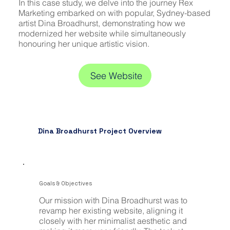
In this case study, we delve into the journey Rex
Marketing embarked on with popular, Sydney-based
artist Dina Broadhurst, demonstrating how we
modernized her website while simultaneously
honouring her unique artistic vision.
See Website
Dina Broadhurst Project Overview
Goals & Objectives
Our mission with Dina Broadhurst was to
revamp her existing website, aligning it
closely with her minimalist aesthetic and