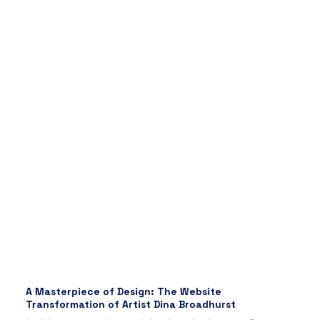
A Masterpiece of Design: The Website
Transformation of Artist Dina Broadhurst