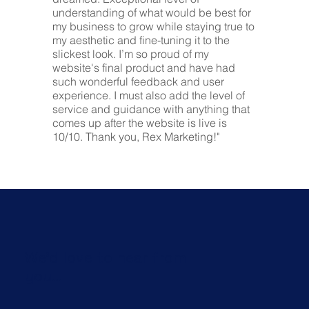
understanding of what would be best for
my business to grow while staying true to
my aesthetic and fine-tuning it to the
slickest look. I’m so proud of my
website's final product and have had
such wonderful feedback and user
experience. I must also add the level of
service and guidance with anything that
comes up after the website is live is
10/10. Thank you, Rex Marketing!"
We'd love to hear from
you...