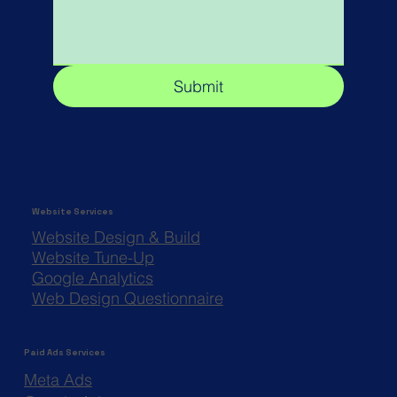
Submit
Website Services
Website Design & Build
Website Tune-Up
Google Analytics
Web Design Questionnaire
Paid Ads Services
Meta Ads