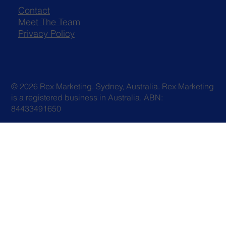
Contact
Meet The Team
Privacy Policy
© 2026 Rex Marketing. Sydney, Australia. Rex Marketing
is a registered business in Australia. ABN:
84433491650