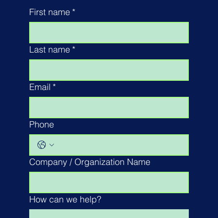
First name
*
Last name
*
Email
*
Phone
Company / Organization Name
How can we help?