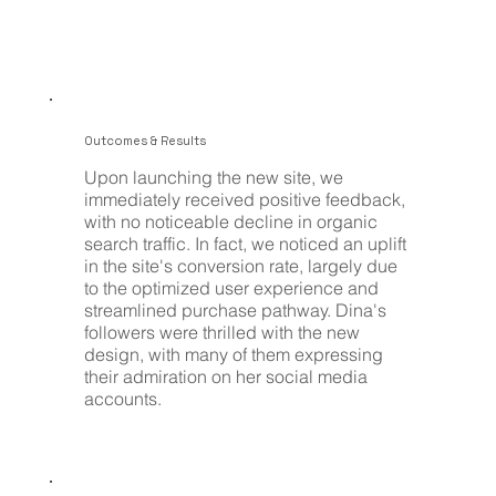
Outcomes & Results
Upon launching the new site, we
immediately received positive feedback,
with no noticeable decline in organic
search traffic. In fact, we noticed an uplift
in the site's conversion rate, largely due
to the optimized user experience and
streamlined purchase pathway. Dina's
followers were thrilled with the new
design, with many of them expressing
their admiration on her social media
accounts.