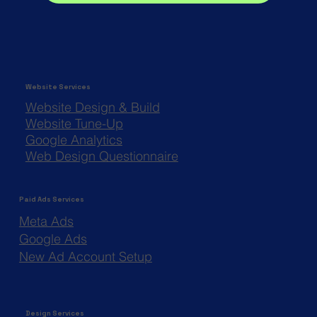
Website Services
Website Design & Build
Website Tune-Up
Google Analytics
Web Design Questionnaire
Paid Ads Services
Meta Ads
Google Ads
New Ad Account Setup
Design Services