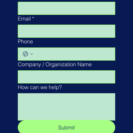
Email
*
Phone
Company / Organization Name
How can we help?
Submit