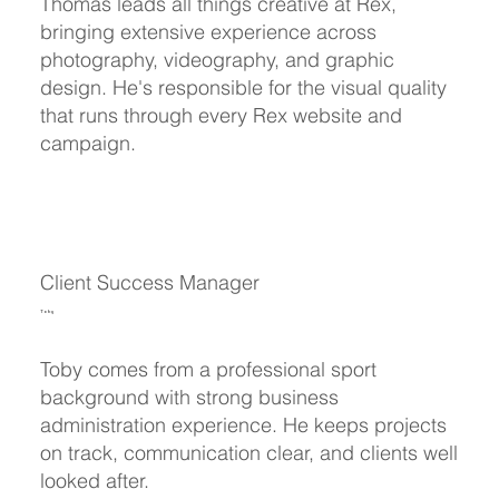
Thomas leads all things creative at Rex,
bringing extensive experience across
photography, videography, and graphic
design. He's responsible for the visual quality
that runs through every Rex website and
campaign.
Client Success Manager
Toby
Toby comes from a professional sport
background with strong business
administration experience. He keeps projects
on track, communication clear, and clients well
looked after.