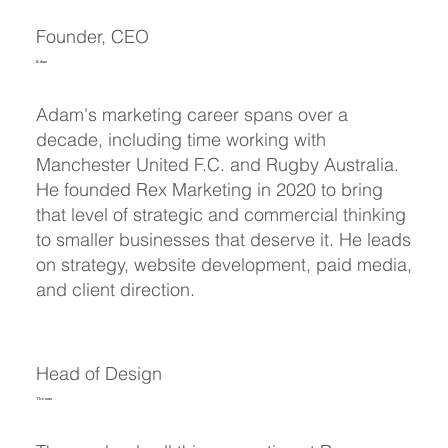
Founder, CEO
Adam
Adam's marketing career spans over a
decade, including time working with
Manchester United F.C. and Rugby Australia.
He founded Rex Marketing in 2020 to bring
that level of strategic and commercial thinking
to smaller businesses that deserve it. He leads
on strategy, website development, paid media,
and client direction.
Head of Design
Thomas