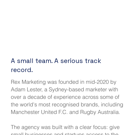
A small team. A serious track
record.
Rex Marketing was founded in mid-2020 by
Adam Lester, a Sydney-based marketer with
over a decade of experience across some of
the world's most recognised brands, including
Manchester United F.C. and Rugby Australia.
The agency was built with a clear focus: give
small businesses and startups access to the