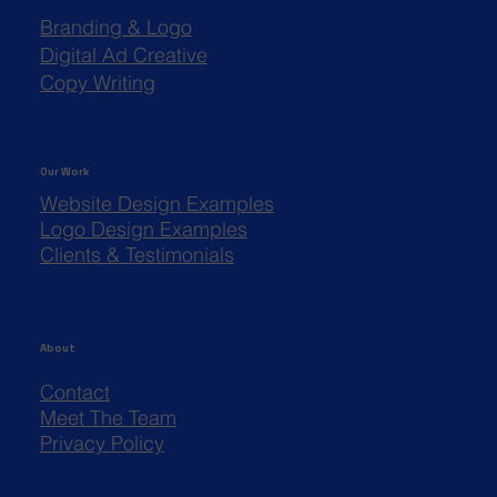
Branding & Logo
Digital Ad Creative
Copy Writing
Our Work
Website Design Examples
Logo Design Examples
Clients & Testimonials
About
Contact
Meet The Team
Privacy Policy