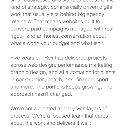
kind of strategic, commercially driven digital
work that usually sits behind big agency
retainers. That means websites built to
convert, paid campaigns managed with real
rigour, and an honest conversation about
what's worth your budget and what isn't.
Five years on, Rex has delivered projects
across web design, performance marketing,
graphic design, and AI automation for clients
in construction, health, arts, finance, sport,
and more. The portfolio keeps growing. The
approach hasn't changed.
We're not a bloated agency with layers of
process. We're a focused team that cares
about the work and delivers it well.