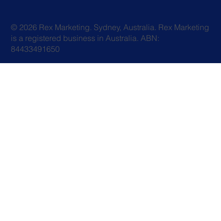
© 2026 Rex Marketing. Sydney, Australia. Rex Marketing
is a registered business in Australia. ABN:
84433491650