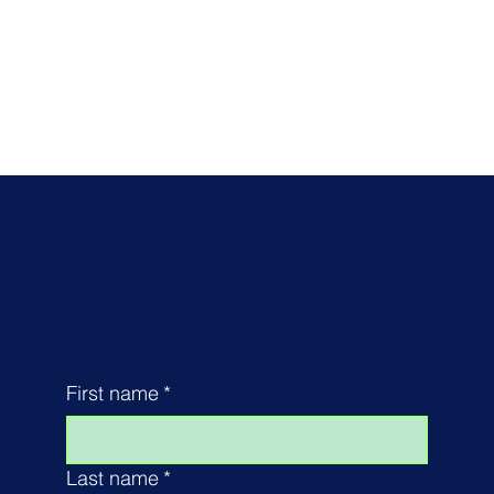
We'd love to hear from
you...
First name
*
Last name
*