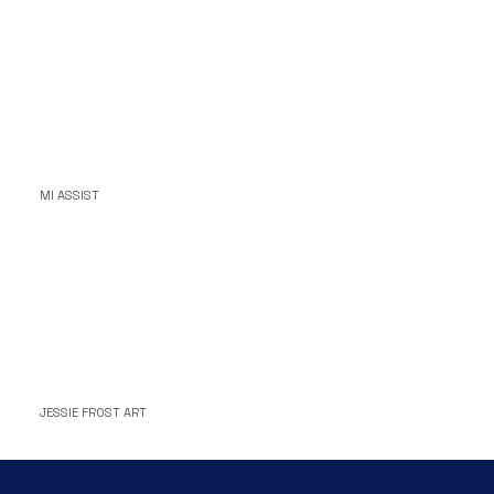
MI ASSIST
JESSIE FROST ART