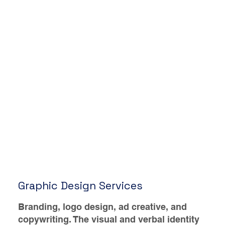
Graphic Design Services
Branding, logo design, ad creative, and
copywriting. The visual and verbal identity