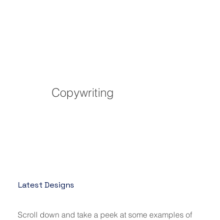
Copywriting
Latest Designs
Scroll down and take a peek at some examples of