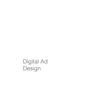
Digital Ad
Design