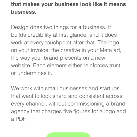
that makes your business look like it means
business.
Design does two things for a business. It
builds credibility at first glance, and it does
work at every touchpoint after that. The logo
on your invoice, the creative in your Meta ad,
the way your brand presents on a new
website. Each element either reinforces trust
or undermines it.
We work with small businesses and startups
that want to look sharp and consistent across
every channel, without commissioning a brand
agency that charges five figures for a logo and
a PDF.