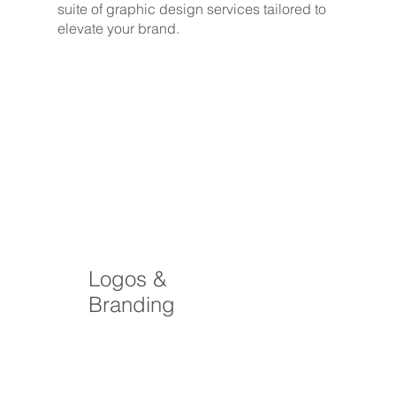
suite of graphic design services tailored to
elevate your brand.
Logos &
Branding