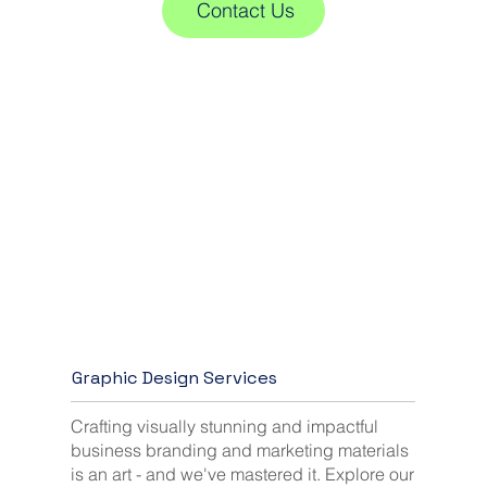
Contact Us
Graphic Design Services
Crafting visually stunning and impactful
business branding and marketing materials
is an art - and we've mastered it. Explore our