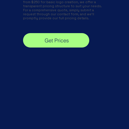
from $250 for basic logo creation, we offer a
transparent pricing structure to suit your needs.
For a comprehensive quote, simply submit a
request through our contact form, and we'll
promptly provide our full pricing details.
Get Prices