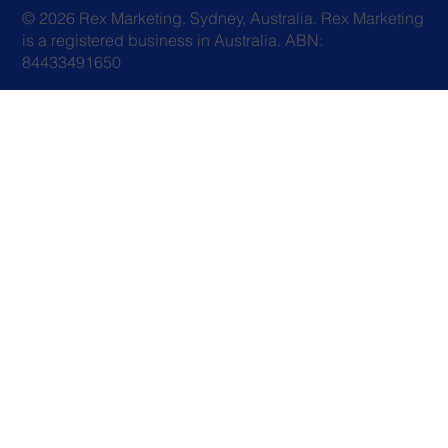
© 2026 Rex Marketing. Sydney, Australia. Rex Marketing
is a registered business in Australia. ABN:
84433491650