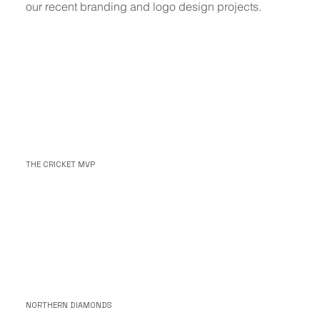
our recent branding and logo design projects.
THE CRICKET MVP
NORTHERN DIAMONDS