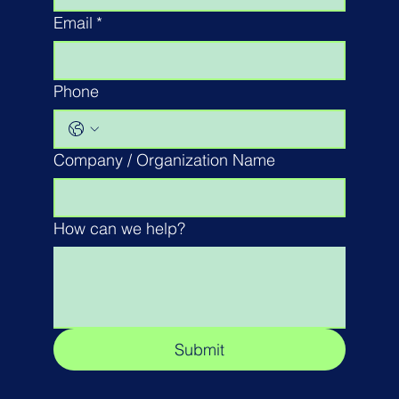
Email
*
Phone
Company / Organization Name
How can we help?
Submit