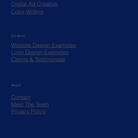
Digital Ad Creative
Copy Writing
Our Work
Website Design Examples
Logo Design Examples
Clients & Testimonials
About
Contact
Meet The Team
Privacy Policy