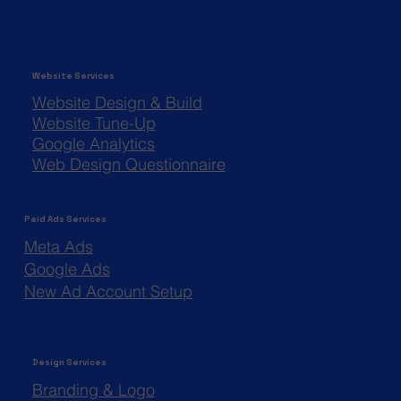
Website Services
Website Design & Build
Website Tune-Up
Google Analytics
Web Design Questionnaire
Paid Ads Services
Meta Ads
Google Ads
New Ad Account Setup
Design Services
Branding & Logo