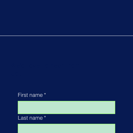
We'd love to hear from
you...
First name
*
Last name
*