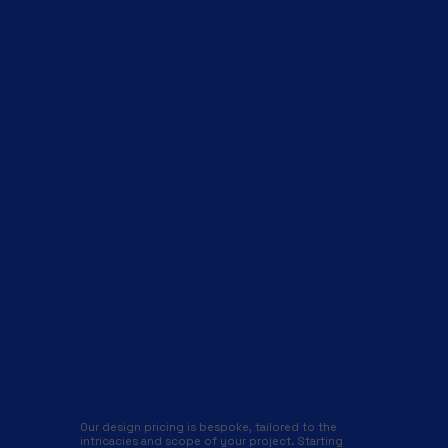
Custom Pricing
Our design pricing is bespoke, tailored to the
intricacies and scope of your project. Starting