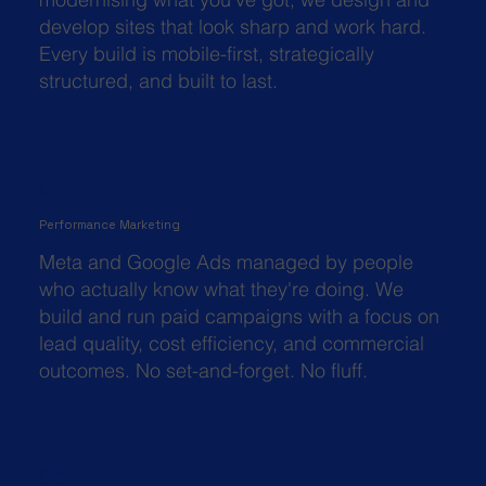
develop sites that look sharp and work hard.
Every build is mobile-first, strategically
structured, and built to last.
02
Performance Marketing
Meta and Google Ads managed by people
who actually know what they're doing. We
build and run paid campaigns with a focus on
lead quality, cost efficiency, and commercial
outcomes. No set-and-forget. No fluff.
03