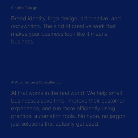
Graphic Design
Brand identity, logo design, ad creative, and
copywriting. The kind of creative work that
makes your business look like it means
business.
04
AI Automation & Consultancy
AI that works in the real world. We help small
businesses save time, improve their customer
experience, and run more efficiently using
practical automation tools. No hype, no jargon,
just solutions that actually get used.