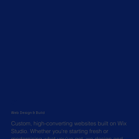
01
Web Design & Build
Custom, high-converting websites built on Wix
Studio. Whether you're starting fresh or
modernising what you've got, we design and