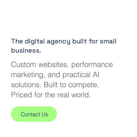
The digital agency built for small
business.
Custom websites, performance
marketing, and practical AI
solutions. Built to compete.
Priced for the real world.
Contact Us